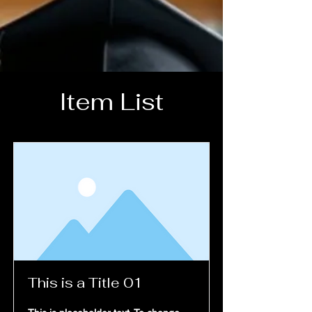
Item List
Home
This is a Title 01