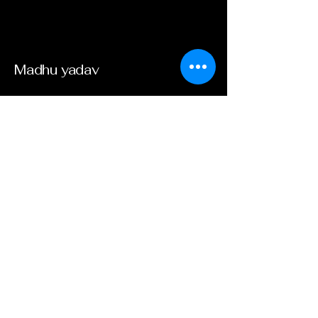
​Madhu yadav
Email
*
Yes, subscribe me to your 
newsletter.
*
Submit
​8003455311
​www beesal.in