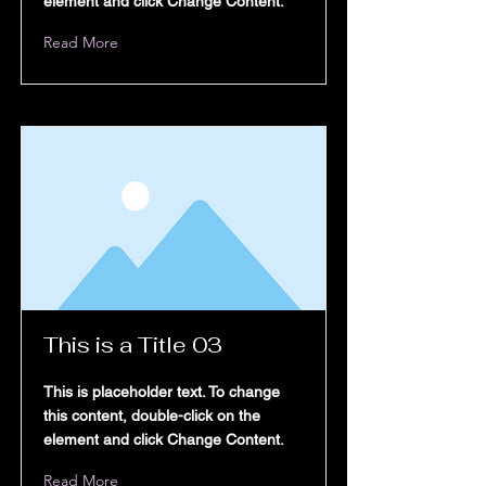
Book Online
element and click Change Content.
Read More
otifications
y Programs
This is a Title 03
This is placeholder text. To change
BEESAL
this content, double-click on the
element and click Change Content.
Read More