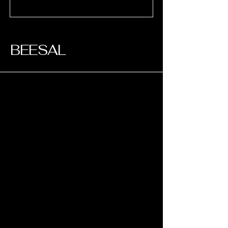
​BEESAL