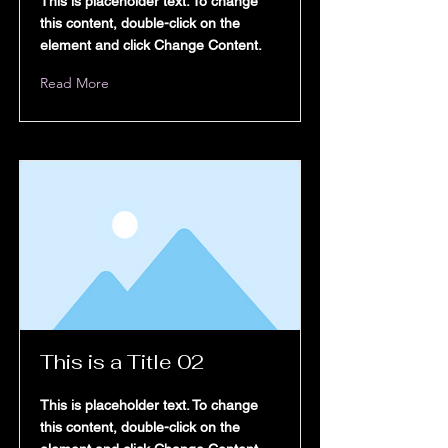
This is placeholder text. To change
rogram List
this content, double-click on the
element and click Change Content.
Read More
Products
estimonials
Blog
This is a Title 02
This is placeholder text. To change
this content, double-click on the