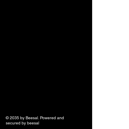
© 2035 by Beesal. Powered and
secured by beesal