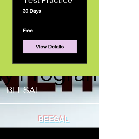
Book Online
Test Practice
30 Days
otifications
Free
View Details
y Programs
​BEESAL
BEESAL