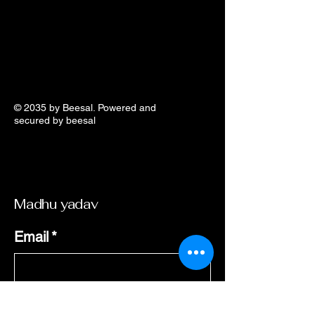
© 2035 by Beesal. Powered and
secured by beesal
​Madhu yadav
Email
*
Yes, subscribe me to your 