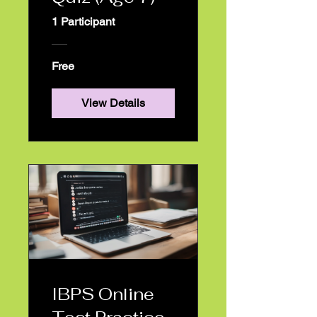
rogram List
1 Participant
Free
Products
View Details
estimonials
Blog
IBPS Online